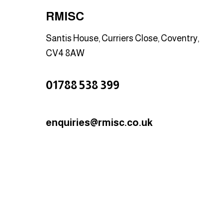
RMISC
Santis House, Curriers Close, Coventry,
CV4 8AW
01788 538 399
enquiries@rmisc.co.uk