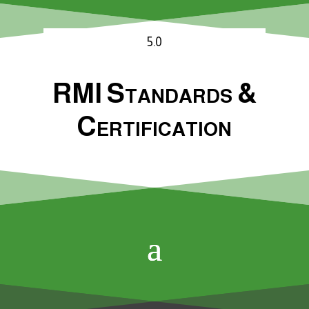
5.0
RMI Standards &
Certification