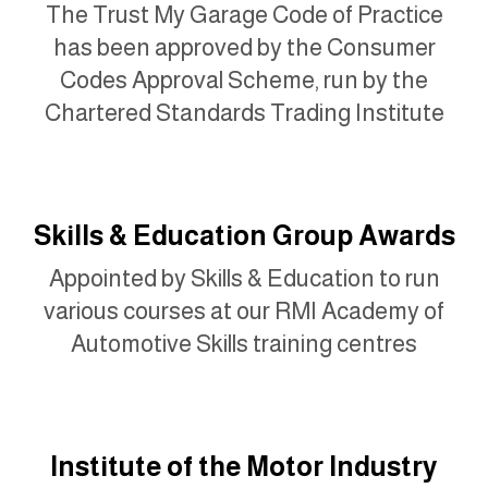
The Trust My Garage Code of Practice
has been approved by the Consumer
Codes Approval Scheme, run by the
Chartered Standards Trading Institute
Skills & Education Group Awards
Appointed by Skills & Education to run
various courses at our RMI Academy of
Automotive Skills training centres
Institute of the Motor Industry