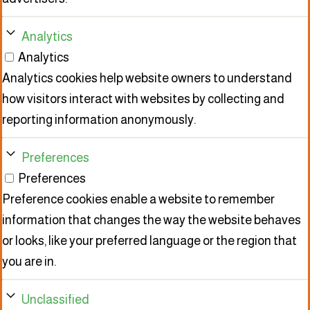
Analytics
Analytics
Analytics cookies help website owners to understand
how visitors interact with websites by collecting and
reporting information anonymously.
Preferences
Preferences
Preference cookies enable a website to remember
information that changes the way the website behaves
or looks, like your preferred language or the region that
you are in.
Unclassified