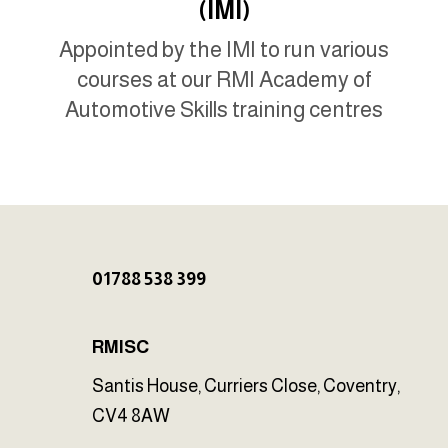
(IMI)
Appointed by the IMI to run various
courses at our RMI Academy of
Automotive Skills training centres
01788 538 399
RMISC
Santis House, Curriers Close, Coventry,
CV4 8AW