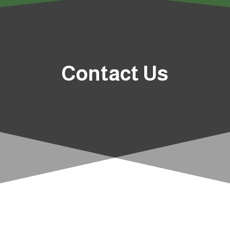
Contact Us