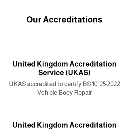
Our Accreditations
United Kingdom Accreditation
Service (UKAS)
UKAS accredited to certify BS 10125:2022
Vehicle Body Repair
United Kingdom Accreditation