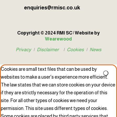
enquiries@rmisc.co.uk
Copyright © 2024 RMI SC | Website by
Wearewood
Privacy
|
Disclaimer
|
Cookies
|
News
Cookies are small text files that can be used by
websites to make a user's experience more efficient.
The law states that we can store cookies on your device
if they are strictly necessary for the operation of this
site. For all other types of cookies we need your
permission. This site uses different types of cookies.
Some cookies are placed by third party services that