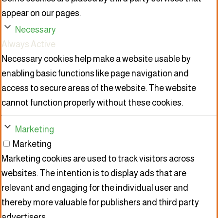
appear on our pages.
Necessary
Always Active
Necessary cookies help make a website usable by
enabling basic functions like page navigation and
access to secure areas of the website. The website
cannot function properly without these cookies.
Marketing
Marketing
Marketing cookies are used to track visitors across
websites. The intention is to display ads that are
relevant and engaging for the individual user and
thereby more valuable for publishers and third party
advertisers.