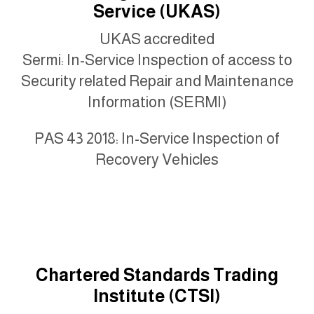
Service (UKAS)
UKAS accredited
Sermi: In-Service Inspection of access to
Security related Repair and Maintenance
Information (SERMI)
PAS 43 2018: In-Service Inspection of
Recovery Vehicles
Chartered Standards Trading
Institute (CTSI)