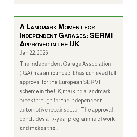
A Landmark Moment for
Independent Garages: SERMI
Approved in the UK
Jan 22, 2026
The Independent Garage Association
(IGA) has announced it has achieved full
approval for the European SERMI
scheme in the UK, marking a landmark
breakthrough for the independent
automotive repair sector. The approval
concludes a 17-year programme of work
and makes the...