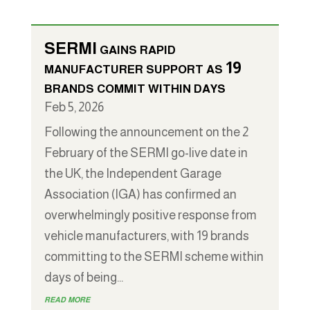
SERMI gains rapid
manufacturer support as 19
brands commit within days
Feb 5, 2026
Following the announcement on the 2
February of the SERMI go-live date in
the UK, the Independent Garage
Association (IGA) has confirmed an
overwhelmingly positive response from
vehicle manufacturers, with 19 brands
committing to the SERMI scheme within
days of being...
read more