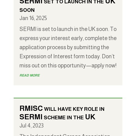
SERMI set to launch in the UK
soon
Jan 16, 2025
SERMI is set to launch in the UK soon. To
express your interest early, complete the
application process by submitting the
Expression of Interest form today. Don’t
miss out on this opportunity—apply now!
read more
RMISC will have key role in
SERMI scheme in the UK
Jul 4, 2023