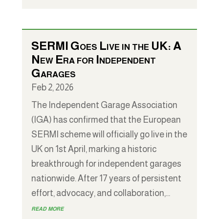
SERMI Goes Live in the UK: A
New Era for Independent
Garages
Feb 2, 2026
The Independent Garage Association
(IGA) has confirmed that the European
SERMI scheme will officially go live in the
UK on 1st April, marking a historic
breakthrough for independent garages
nationwide. After 17 years of persistent
effort, advocacy, and collaboration,...
read more