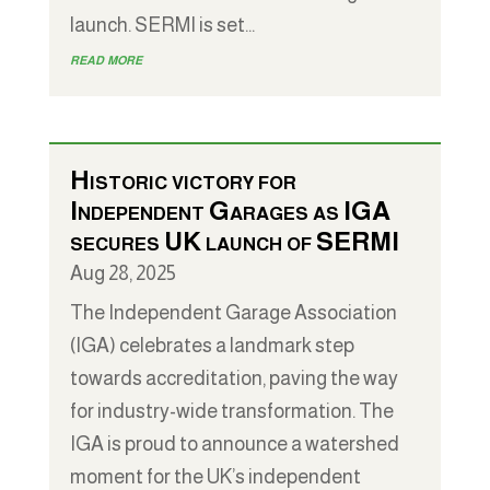
launch. SERMI is set...
read more
Historic victory for
Independent Garages as IGA
secures UK launch of SERMI
Aug 28, 2025
The Independent Garage Association
(IGA) celebrates a landmark step
towards accreditation, paving the way
for industry-wide transformation. The
IGA is proud to announce a watershed
moment for the UK’s independent