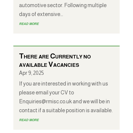
automotive sector. Following multiple
days of extensive...
read more
There are Currently no
available Vacancies
Apr 9, 2025
If you are interested in working with us
please email your CV to
Enquiries@rmisc.co.uk and we will be in
contact if a suitable position is available.
read more