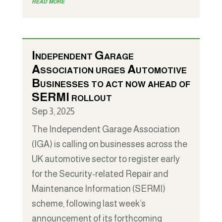
read more
Independent Garage
Association urges Automotive
Businesses to act now ahead of
SERMI rollout
Sep 3, 2025
The Independent Garage Association
(IGA) is calling on businesses across the
UK automotive sector to register early
for the Security-related Repair and
Maintenance Information (SERMI)
scheme, following last week’s
announcement of its forthcoming