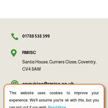

01788 538 399

RMISC
Santis House, Curriers Close, Coventry,
CV4 8AW

enquiries@rmisc.co.uk
This website uses cookies to improve your
experience. We'll assume you're ok with this, but you
can opt-out if you wish.
Read More