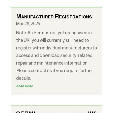
Manufacturer Registrations
Mar 28, 2025
Note: As Sermi is not yet recognised in
the UK, you will currently still need to
register with individual manufacturers to
access and download security-related
repair and maintenance information.
Please contact us if you require further
details.
read more