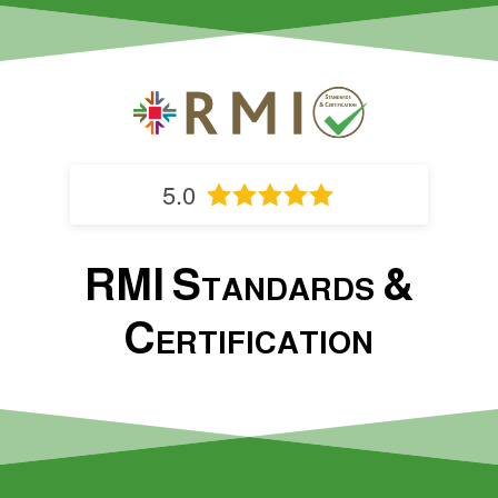
5.0
RMI Standards &
Certification