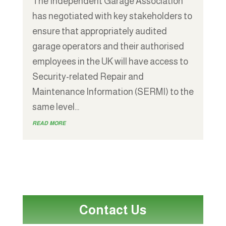
The Independent Garage Association
has negotiated with key stakeholders to
ensure that appropriately audited
garage operators and their authorised
employees in the UK will have access to
Security-related Repair and
Maintenance Information (SERMI) to the
same level...
read more
Contact Us