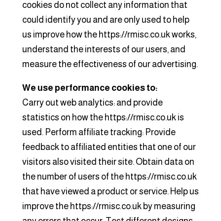
cookies do not collect any information that
could identify you and are only used to help
us improve how the https://rmisc.co.uk works,
understand the interests of our users, and
measure the effectiveness of our advertising.
We use performance cookies to:
Carry out web analytics: and provide
statistics on how the https://rmisc.co.uk is
used. Perform affiliate tracking: Provide
feedback to affiliated entities that one of our
visitors also visited their site. Obtain data on
the number of users of the https://rmisc.co.uk
that have viewed a product or service. Help us
improve the https://rmisc.co.uk by measuring