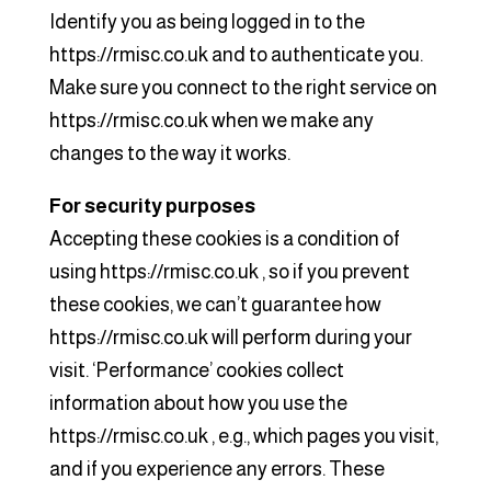
Identify you as being logged in to the
https://rmisc.co.uk and to authenticate you.
Make sure you connect to the right service on
https://rmisc.co.uk when we make any
changes to the way it works.
For security purposes
Accepting these cookies is a condition of
using https://rmisc.co.uk , so if you prevent
these cookies, we can’t guarantee how
https://rmisc.co.uk will perform during your
visit. ‘Performance’ cookies collect
information about how you use the
https://rmisc.co.uk , e.g., which pages you visit,
and if you experience any errors. These