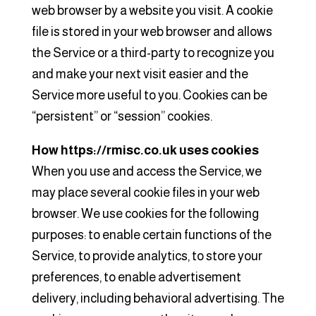
web browser by a website you visit. A cookie
file is stored in your web browser and allows
the Service or a third-party to recognize you
and make your next visit easier and the
Service more useful to you. Cookies can be
“persistent” or “session” cookies.
How https://rmisc.co.uk uses cookies
When you use and access the Service, we
may place several cookie files in your web
browser. We use cookies for the following
purposes: to enable certain functions of the
Service, to provide analytics, to store your
preferences, to enable advertisement
delivery, including behavioral advertising. The