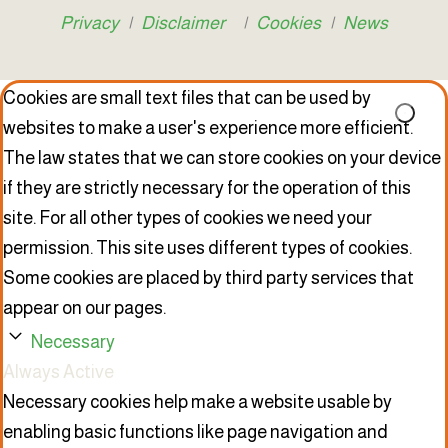
Privacy
|
Disclaimer
|
Cookies
|
News
Cookies are small text files that can be used by
websites to make a user's experience more efficient.
The law states that we can store cookies on your device
if they are strictly necessary for the operation of this
site. For all other types of cookies we need your
permission. This site uses different types of cookies.
Some cookies are placed by third party services that
appear on our pages.
Necessary
Always Active
Necessary cookies help make a website usable by
enabling basic functions like page navigation and