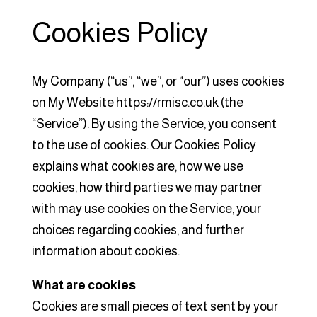
Cookies Policy
My Company (“us”, “we”, or “our”) uses cookies
on My Website https://rmisc.co.uk (the
“Service”). By using the Service, you consent
to the use of cookies. Our Cookies Policy
explains what cookies are, how we use
cookies, how third parties we may partner
with may use cookies on the Service, your
choices regarding cookies, and further
information about cookies.
What are cookies
Cookies are small pieces of text sent by your