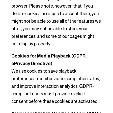
browser. Please note, however, that if you
delete cookies or refuse to accept them, you
might not be able to use all of the features we
offer, you may not be able to store your
preferences, and some of our pages might
not display properly.
Cookies for Media Playback (GDPR,
ePrivacy Directive)
We use cookies to save playback
preferences, monitor video completion rates,
and improve interaction analytics. GDPR-
compliant users must provide explicit
consent before these cookies are activated.