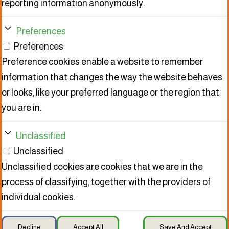
reporting information anonymously.
Preferences
Preferences
Preference cookies enable a website to remember
information that changes the way the website behaves
or looks, like your preferred language or the region that
you are in.
Unclassified
Unclassified
Unclassified cookies are cookies that we are in the
process of classifying, together with the providers of
individual cookies.
Decline
Accept All
Save And Accept