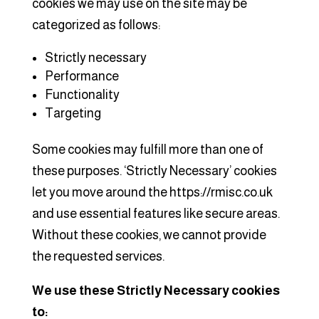
cookies we may use on the site may be
categorized as follows:
Strictly necessary
Performance
Functionality
Targeting
Some cookies may fulfill more than one of
these purposes. ‘Strictly Necessary’ cookies
let you move around the https://rmisc.co.uk
and use essential features like secure areas.
Without these cookies, we cannot provide
the requested services.
We use these Strictly Necessary cookies
to: