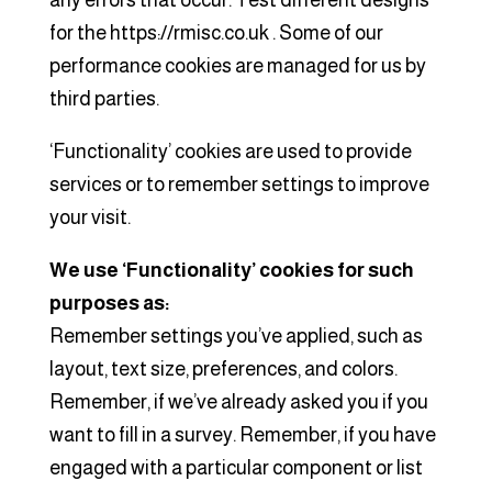
any errors that occur. Test different designs
for the https://rmisc.co.uk . Some of our
performance cookies are managed for us by
third parties.
‘Functionality’ cookies are used to provide
services or to remember settings to improve
your visit.
We use ‘Functionality’ cookies for such
purposes as:
Remember settings you’ve applied, such as
layout, text size, preferences, and colors.
Remember, if we’ve already asked you if you
want to fill in a survey. Remember, if you have
engaged with a particular component or list