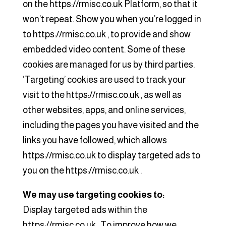
on the https://rmisc.co.uk Platform, so that it
won’t repeat. Show you when you’re logged in
to https://rmisc.co.uk , to provide and show
embedded video content. Some of these
cookies are managed for us by third parties.
‘Targeting’ cookies are used to track your
visit to the https://rmisc.co.uk , as well as
other websites, apps, and online services,
including the pages you have visited and the
links you have followed, which allows
https://rmisc.co.uk to display targeted ads to
you on the https://rmisc.co.uk .
We may use targeting cookies to:
Display targeted ads within the
https://rmisc.co.uk . To improve how we