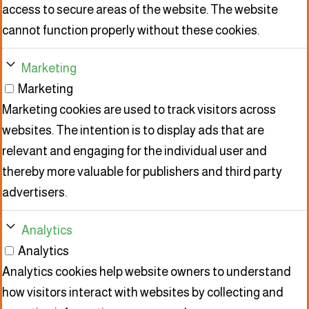
access to secure areas of the website. The website
cannot function properly without these cookies.
Marketing
Marketing
Marketing cookies are used to track visitors across
websites. The intention is to display ads that are
relevant and engaging for the individual user and
thereby more valuable for publishers and third party
advertisers.
Analytics
Analytics
Analytics cookies help website owners to understand
how visitors interact with websites by collecting and