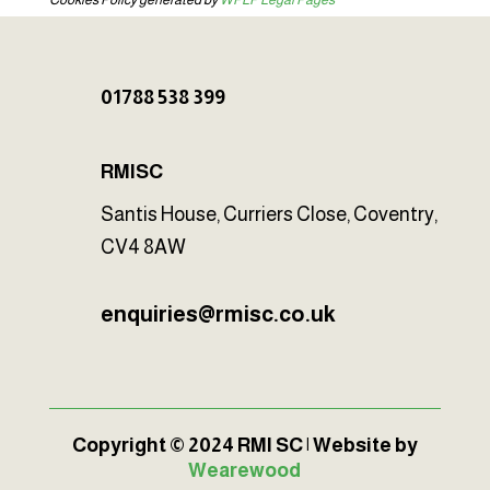
Cookies Policy generated by
WPLP Legal Pages
01788 538 399
RMISC
Santis House, Curriers Close, Coventry,
CV4 8AW
enquiries@rmisc.co.uk
Copyright © 2024 RMI SC | Website by
Wearewood