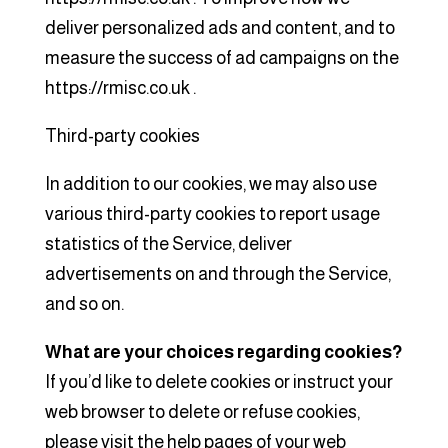
deliver personalized ads and content, and to
measure the success of ad campaigns on the
https://rmisc.co.uk .
Third-party cookies
In addition to our cookies, we may also use
various third-party cookies to report usage
statistics of the Service, deliver
advertisements on and through the Service,
and so on.
What are your choices regarding cookies?
If you’d like to delete cookies or instruct your
web browser to delete or refuse cookies,
please visit the help pages of your web