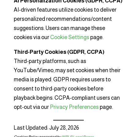
AI Personalization Cookies (GDPR, CCPA)
AI-driven features utilize cookies to deliver
personalized recommendations/content
suggestions. Users can manage these
cookies via our
Cookie Settings
page.
Third-Party Cookies (GDPR, CCPA)
Third-party platforms, such as
YouTube/Vimeo, may set cookies when their
media is played. GDPR requires users to
consent to third-party cookies before
playback begins. CCPA-compliant users can
opt-out via our
Privacy Preferences
page.
Last Updated: July 28, 2026