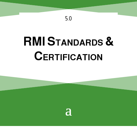
5.0
RMI Standards &
Certification