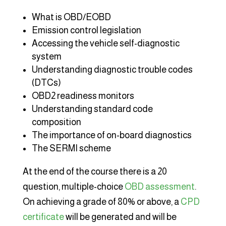
What is OBD/EOBD
Emission control legislation
Accessing the vehicle self-diagnostic
system
Understanding diagnostic trouble codes
(DTCs)
OBD2 readiness monitors
Understanding standard code
composition
The importance of on-board diagnostics
The SERMI scheme
At the end of the course there is a 20
question, multiple-choice
OBD assessment
.
On achieving a grade of 80% or above, a
CPD
certificate
will be generated and will be