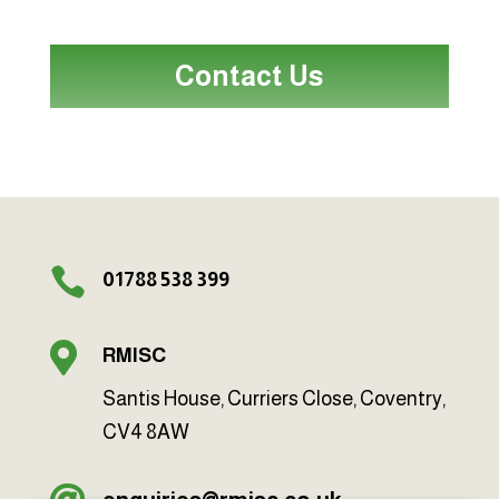
Contact Us

01788 538 399

RMISC
Santis House, Curriers Close, Coventry,
CV4 8AW