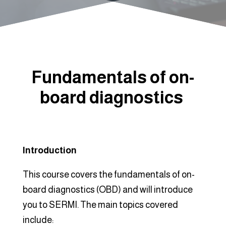
Fundamentals of on-
board diagnostics
Introduction
This course covers the fundamentals of on-
board diagnostics (OBD) and will introduce
you to SERMI. The main topics covered
include: