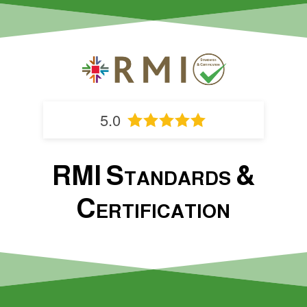
5.0
RMI Standards &
Certification