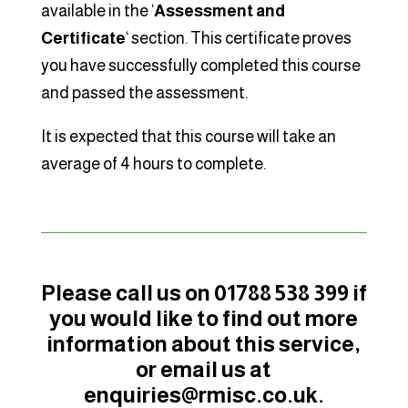
available in the ‘
Assessment and
Certificate
‘ section. This certificate proves
you have successfully completed this course
and passed the assessment.
It is expected that this course will take an
average of 4 hours to complete.
Please call us on 01788 538 399 if
you would like to find out more
information about this service,
or email us at
enquiries@rmisc.co.uk.