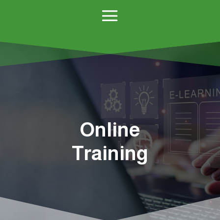
Online
Training